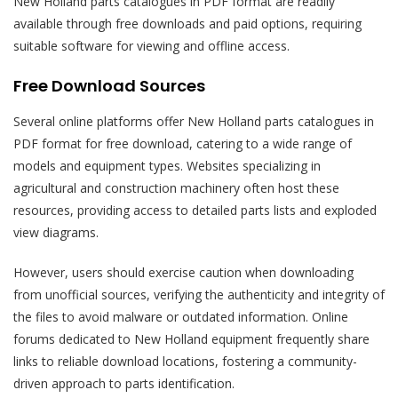
New Holland parts catalogues in PDF format are readily
available through free downloads and paid options, requiring
suitable software for viewing and offline access.
Free Download Sources
Several online platforms offer New Holland parts catalogues in
PDF format for free download, catering to a wide range of
models and equipment types. Websites specializing in
agricultural and construction machinery often host these
resources, providing access to detailed parts lists and exploded
view diagrams.
However, users should exercise caution when downloading
from unofficial sources, verifying the authenticity and integrity of
the files to avoid malware or outdated information. Online
forums dedicated to New Holland equipment frequently share
links to reliable download locations, fostering a community-
driven approach to parts identification.