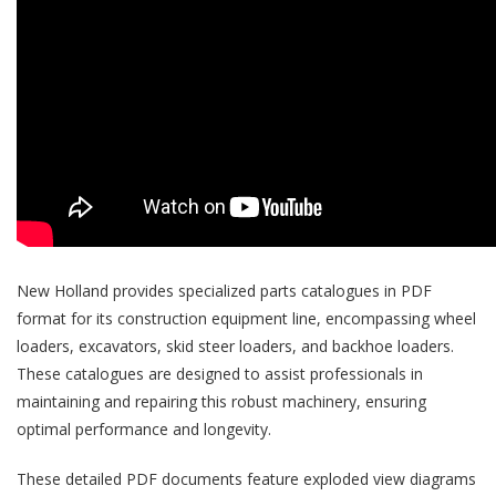
New Holland provides specialized parts catalogues in PDF
format for its construction equipment line, encompassing wheel
loaders, excavators, skid steer loaders, and backhoe loaders.
These catalogues are designed to assist professionals in
maintaining and repairing this robust machinery, ensuring
optimal performance and longevity.
These detailed PDF documents feature exploded view diagrams