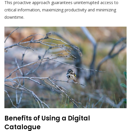
This proactive approach guarantees uninterrupted access to
critical information, maximizing productivity and minimizing
downtime.
Benefits of Using a Digital
Catalogue