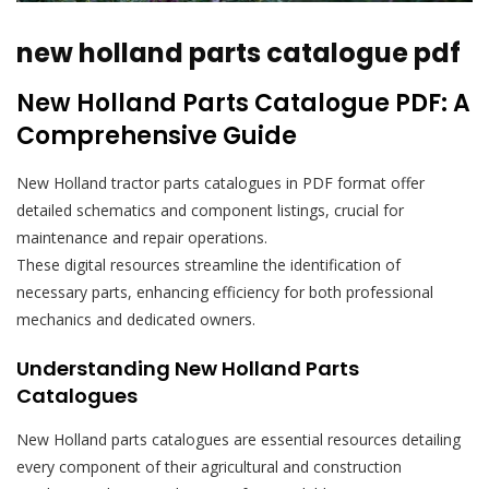
new holland parts catalogue pdf
New Holland Parts Catalogue PDF: A
Comprehensive Guide
New Holland tractor parts catalogues in PDF format offer
detailed schematics and component listings, crucial for
maintenance and repair operations.
These digital resources streamline the identification of
necessary parts, enhancing efficiency for both professional
mechanics and dedicated owners.
Understanding New Holland Parts
Catalogues
New Holland parts catalogues are essential resources detailing
every component of their agricultural and construction