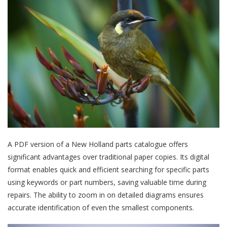
A PDF version of a New Holland parts catalogue offers
significant advantages over traditional paper copies. Its digital
format enables quick and efficient searching for specific parts
using keywords or part numbers, saving valuable time during
repairs. The ability to zoom in on detailed diagrams ensures
accurate identification of even the smallest components.