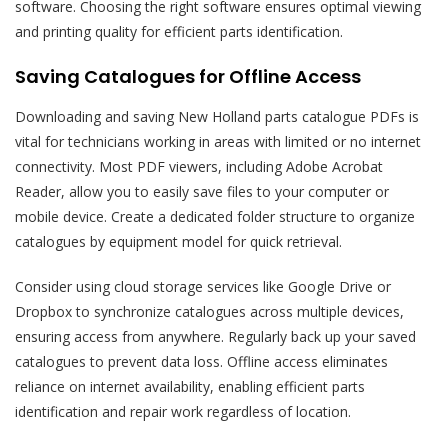
software. Choosing the right software ensures optimal viewing
and printing quality for efficient parts identification.
Saving Catalogues for Offline Access
Downloading and saving New Holland parts catalogue PDFs is
vital for technicians working in areas with limited or no internet
connectivity. Most PDF viewers, including Adobe Acrobat
Reader, allow you to easily save files to your computer or
mobile device. Create a dedicated folder structure to organize
catalogues by equipment model for quick retrieval.
Consider using cloud storage services like Google Drive or
Dropbox to synchronize catalogues across multiple devices,
ensuring access from anywhere. Regularly back up your saved
catalogues to prevent data loss. Offline access eliminates
reliance on internet availability, enabling efficient parts
identification and repair work regardless of location.