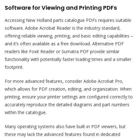
Software for Viewing and Printing PDFs
Accessing New Holland parts catalogue PDFs requires suitable
software. Adobe Acrobat Reader is the industry standard,
offering reliable viewing, printing, and basic editing capabilities –
and it’s often available as a free download. Alternative PDF
readers like Foxit Reader or Sumatra PDF provide similar
functionality with potentially faster loading times and a smaller
footprint.
For more advanced features, consider Adobe Acrobat Pro,
which allows for PDF creation, editing, and organization. When
printing, ensure your printer settings are configured correctly to
accurately reproduce the detailed diagrams and part numbers
within the catalogue.
Many operating systems also have built-in PDF viewers, but
these may lack the advanced features found in dedicated