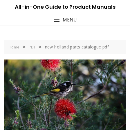
Skip
All-in-One Guide to Product Manuals
to
content
MENU
new holland parts catalogue pdf
Home
PDF