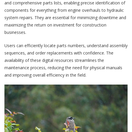
and comprehensive parts lists, enabling precise identification of
components for everything from engine overhauls to hydraulic
system repairs. They are essential for minimizing downtime and
maximizing the return on investment for construction
businesses.
Users can efficiently locate parts numbers, understand assembly
sequences, and order replacements with confidence. The
availability of these digital resources streamlines the
maintenance process, reducing the need for physical manuals
and improving overall efficiency in the field.