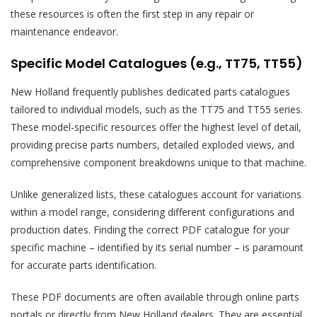
these resources is often the first step in any repair or
maintenance endeavor.
Specific Model Catalogues (e.g., TT75, TT55)
New Holland frequently publishes dedicated parts catalogues
tailored to individual models, such as the TT75 and TT55 series.
These model-specific resources offer the highest level of detail,
providing precise parts numbers, detailed exploded views, and
comprehensive component breakdowns unique to that machine.
Unlike generalized lists, these catalogues account for variations
within a model range, considering different configurations and
production dates. Finding the correct PDF catalogue for your
specific machine – identified by its serial number – is paramount
for accurate parts identification.
These PDF documents are often available through online parts
portals or directly from New Holland dealers. They are essential