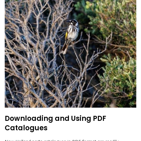
Downloading and Using PDF
Catalogues