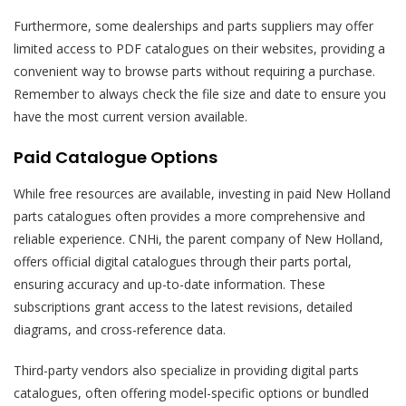
Furthermore, some dealerships and parts suppliers may offer
limited access to PDF catalogues on their websites, providing a
convenient way to browse parts without requiring a purchase.
Remember to always check the file size and date to ensure you
have the most current version available.
Paid Catalogue Options
While free resources are available, investing in paid New Holland
parts catalogues often provides a more comprehensive and
reliable experience. CNHi, the parent company of New Holland,
offers official digital catalogues through their parts portal,
ensuring accuracy and up-to-date information. These
subscriptions grant access to the latest revisions, detailed
diagrams, and cross-reference data.
Third-party vendors also specialize in providing digital parts
catalogues, often offering model-specific options or bundled