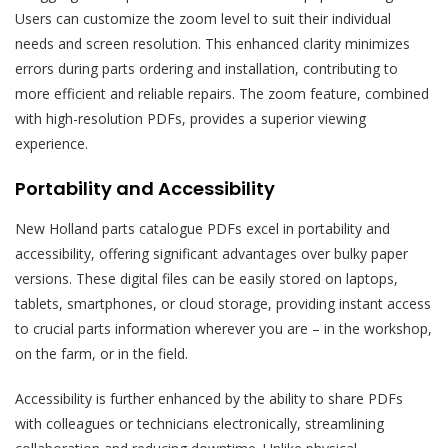
Users can customize the zoom level to suit their individual
needs and screen resolution. This enhanced clarity minimizes
errors during parts ordering and installation, contributing to
more efficient and reliable repairs. The zoom feature, combined
with high-resolution PDFs, provides a superior viewing
experience.
Portability and Accessibility
New Holland parts catalogue PDFs excel in portability and
accessibility, offering significant advantages over bulky paper
versions. These digital files can be easily stored on laptops,
tablets, smartphones, or cloud storage, providing instant access
to crucial parts information wherever you are – in the workshop,
on the farm, or in the field.
Accessibility is further enhanced by the ability to share PDFs
with colleagues or technicians electronically, streamlining