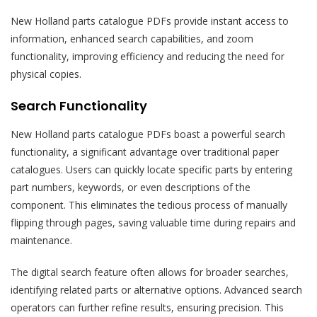
New Holland parts catalogue PDFs provide instant access to
information, enhanced search capabilities, and zoom
functionality, improving efficiency and reducing the need for
physical copies.
Search Functionality
New Holland parts catalogue PDFs boast a powerful search
functionality, a significant advantage over traditional paper
catalogues. Users can quickly locate specific parts by entering
part numbers, keywords, or even descriptions of the
component. This eliminates the tedious process of manually
flipping through pages, saving valuable time during repairs and
maintenance.
The digital search feature often allows for broader searches,
identifying related parts or alternative options. Advanced search
operators can further refine results, ensuring precision. This