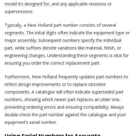
model it’s designed for, and any applicable revisions or
supersessions.
Typically, a New Holland part number consists of several
segments. The initial digits often indicate the equipment type or
major assembly. Subsequent numbers specify the individual
part, while suffixes denote variations like material, finish, or
engineering changes. Understanding these segments is vital for
ensuring you order the correct replacement part.
Furthermore, New Holland frequently updates part numbers to
reflect design improvements or to replace obsolete
components. A catalogue will often indicate superseded part
numbers, showing which newer part replaces an older one,
preventing ordering errors and ensuring compatibility. Always
double-check the part number against the catalogue and your
equipment’s serial number.
Using Serial Numbers for Accurate