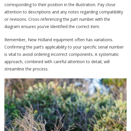
corresponding to their position in the illustration. Pay close
attention to descriptions and any notes regarding compatibility
or revisions. Cross-referencing the part number with the
diagram ensures you’ve identified the correct item.
Remember, New Holland equipment often has variations.
Confirming the part’s applicability to your specific serial number
is vital to avoid ordering incorrect components. A systematic
approach, combined with careful attention to detail, will
streamline the process.