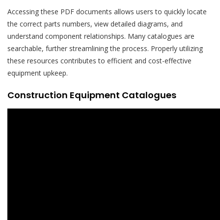
Accessing these PDF documents allows users to quickly locate
the correct parts numbers, view detailed diagrams, and
understand component relationships. Many catalogues are
searchable, further streamlining the process. Properly utilizing
these resources contributes to efficient and cost-effective
equipment upkeep.
Construction Equipment Catalogues