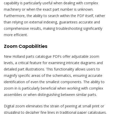
capability is particularly useful when dealing with complex
machinery or when the exact part number is unknown.
Furthermore, the ability to search within the PDF itself, rather
than relying on external indexing, guarantees accurate and
comprehensive results, making troubleshooting significantly
more efficient.
Zoom Capabilities
New Holland parts catalogue PDFs offer adjustable zoom
levels, a critical feature for examining intricate diagrams and
detailed part illustrations. This functionality allows users to
magnify specific areas of the schematics, ensuring accurate
identification of even the smallest components. The ability to
zoom in is particularly beneficial when working with complex
assemblies or when distinguishing between similar parts.
Digital zoom eliminates the strain of peering at small print or
struggling to decipher fine lines in traditional paper catalogues.