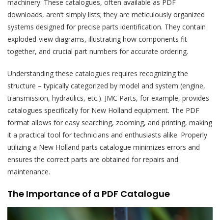
machinery. These catalogues, often available as PDF
downloads, aren’t simply lists; they are meticulously organized
systems designed for precise parts identification. They contain
exploded-view diagrams, illustrating how components fit
together, and crucial part numbers for accurate ordering.
Understanding these catalogues requires recognizing the
structure – typically categorized by model and system (engine,
transmission, hydraulics, etc.). JMC Parts, for example, provides
catalogues specifically for New Holland equipment. The PDF
format allows for easy searching, zooming, and printing, making
it a practical tool for technicians and enthusiasts alike. Properly
utilizing a New Holland parts catalogue minimizes errors and
ensures the correct parts are obtained for repairs and
maintenance.
The Importance of a PDF Catalogue