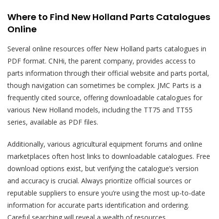
Where to Find New Holland Parts Catalogues
Online
Several online resources offer New Holland parts catalogues in
PDF format. CNHi, the parent company, provides access to
parts information through their official website and parts portal,
though navigation can sometimes be complex. JMC Parts is a
frequently cited source, offering downloadable catalogues for
various New Holland models, including the TT75 and TT55
series, available as PDF files.
Additionally, various agricultural equipment forums and online
marketplaces often host links to downloadable catalogues. Free
download options exist, but verifying the catalogue’s version
and accuracy is crucial. Always prioritize official sources or
reputable suppliers to ensure you’re using the most up-to-date
information for accurate parts identification and ordering.
Careful searching will reveal a wealth of resources.