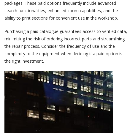
packages. These paid options frequently include advanced
search functionalities, enhanced zoom capabilities, and the
ability to print sections for convenient use in the workshop.
Purchasing a paid catalogue guarantees access to verified data,
minimizing the risk of ordering incorrect parts and streamlining
the repair process. Consider the frequency of use and the
complexity of the equipment when deciding if a paid option is
the right investment.