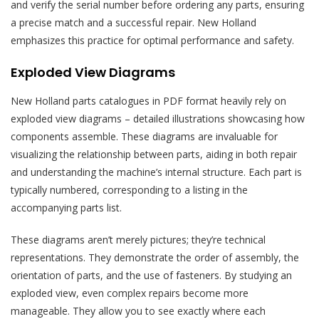
and verify the serial number before ordering any parts, ensuring
a precise match and a successful repair. New Holland
emphasizes this practice for optimal performance and safety.
Exploded View Diagrams
New Holland parts catalogues in PDF format heavily rely on
exploded view diagrams – detailed illustrations showcasing how
components assemble. These diagrams are invaluable for
visualizing the relationship between parts, aiding in both repair
and understanding the machine’s internal structure. Each part is
typically numbered, corresponding to a listing in the
accompanying parts list.
These diagrams aren’t merely pictures; they’re technical
representations. They demonstrate the order of assembly, the
orientation of parts, and the use of fasteners. By studying an
exploded view, even complex repairs become more
manageable. They allow you to see exactly where each