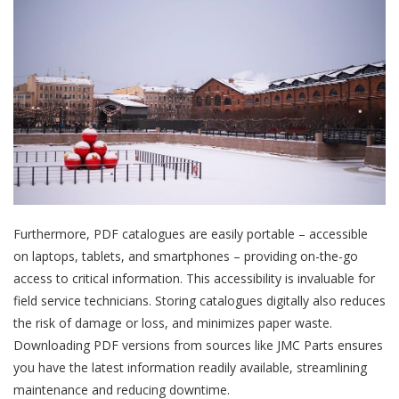
Furthermore, PDF catalogues are easily portable – accessible
on laptops, tablets, and smartphones – providing on-the-go
access to critical information. This accessibility is invaluable for
field service technicians. Storing catalogues digitally also reduces
the risk of damage or loss, and minimizes paper waste.
Downloading PDF versions from sources like JMC Parts ensures
you have the latest information readily available, streamlining
maintenance and reducing downtime.