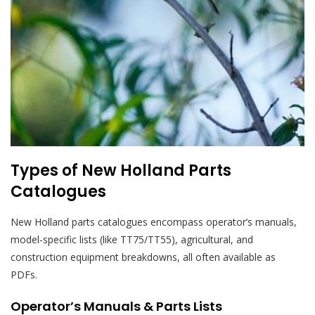
Types of New Holland Parts
Catalogues
New Holland parts catalogues encompass operator’s manuals,
model-specific lists (like TT75/TT55), agricultural, and
construction equipment breakdowns, all often available as
PDFs.
Operator’s Manuals & Parts Lists