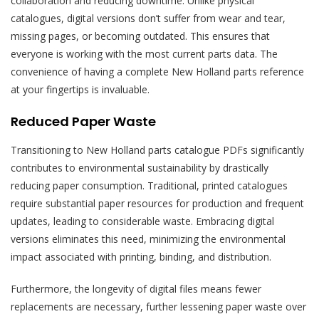
collaboration and reducing downtime. Unlike physical
catalogues, digital versions don’t suffer from wear and tear,
missing pages, or becoming outdated. This ensures that
everyone is working with the most current parts data. The
convenience of having a complete New Holland parts reference
at your fingertips is invaluable.
Reduced Paper Waste
Transitioning to New Holland parts catalogue PDFs significantly
contributes to environmental sustainability by drastically
reducing paper consumption. Traditional, printed catalogues
require substantial paper resources for production and frequent
updates, leading to considerable waste. Embracing digital
versions eliminates this need, minimizing the environmental
impact associated with printing, binding, and distribution.
Furthermore, the longevity of digital files means fewer
replacements are necessary, further lessening paper waste over