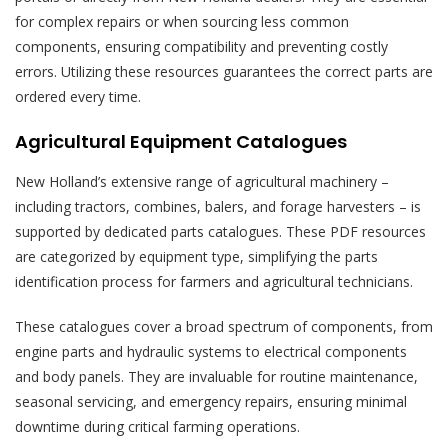
for complex repairs or when sourcing less common
components, ensuring compatibility and preventing costly
errors. Utilizing these resources guarantees the correct parts are
ordered every time.
Agricultural Equipment Catalogues
New Holland’s extensive range of agricultural machinery –
including tractors, combines, balers, and forage harvesters – is
supported by dedicated parts catalogues. These PDF resources
are categorized by equipment type, simplifying the parts
identification process for farmers and agricultural technicians.
These catalogues cover a broad spectrum of components, from
engine parts and hydraulic systems to electrical components
and body panels. They are invaluable for routine maintenance,
seasonal servicing, and emergency repairs, ensuring minimal
downtime during critical farming operations.