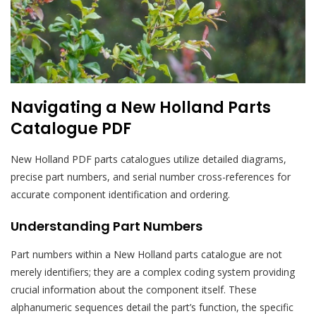
Navigating a New Holland Parts
Catalogue PDF
New Holland PDF parts catalogues utilize detailed diagrams,
precise part numbers, and serial number cross-references for
accurate component identification and ordering.
Understanding Part Numbers
Part numbers within a New Holland parts catalogue are not
merely identifiers; they are a complex coding system providing
crucial information about the component itself. These
alphanumeric sequences detail the part’s function, the specific