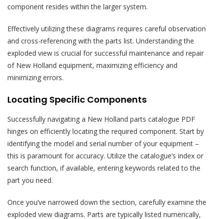
component resides within the larger system.
Effectively utilizing these diagrams requires careful observation
and cross-referencing with the parts list. Understanding the
exploded view is crucial for successful maintenance and repair
of New Holland equipment, maximizing efficiency and
minimizing errors.
Locating Specific Components
Successfully navigating a New Holland parts catalogue PDF
hinges on efficiently locating the required component. Start by
identifying the model and serial number of your equipment –
this is paramount for accuracy. Utilize the catalogue’s index or
search function, if available, entering keywords related to the
part you need.
Once you’ve narrowed down the section, carefully examine the
exploded view diagrams. Parts are typically listed numerically,