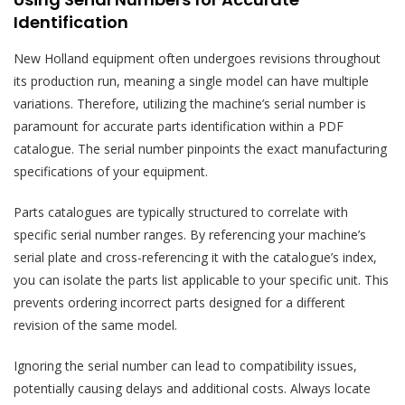
Identification
New Holland equipment often undergoes revisions throughout
its production run, meaning a single model can have multiple
variations. Therefore, utilizing the machine’s serial number is
paramount for accurate parts identification within a PDF
catalogue. The serial number pinpoints the exact manufacturing
specifications of your equipment.
Parts catalogues are typically structured to correlate with
specific serial number ranges. By referencing your machine’s
serial plate and cross-referencing it with the catalogue’s index,
you can isolate the parts list applicable to your specific unit. This
prevents ordering incorrect parts designed for a different
revision of the same model.
Ignoring the serial number can lead to compatibility issues,
potentially causing delays and additional costs. Always locate