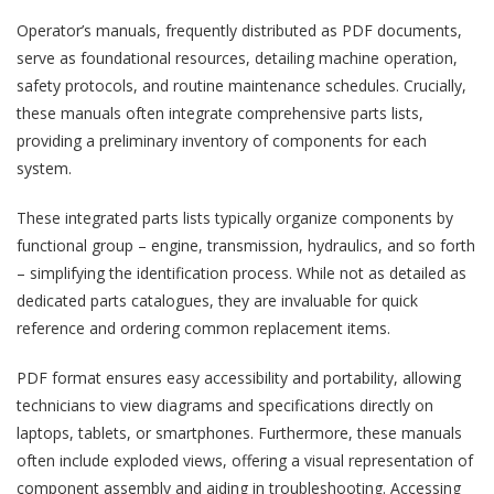
Operator’s manuals, frequently distributed as PDF documents,
serve as foundational resources, detailing machine operation,
safety protocols, and routine maintenance schedules. Crucially,
these manuals often integrate comprehensive parts lists,
providing a preliminary inventory of components for each
system.
These integrated parts lists typically organize components by
functional group – engine, transmission, hydraulics, and so forth
– simplifying the identification process. While not as detailed as
dedicated parts catalogues, they are invaluable for quick
reference and ordering common replacement items.
PDF format ensures easy accessibility and portability, allowing
technicians to view diagrams and specifications directly on
laptops, tablets, or smartphones. Furthermore, these manuals
often include exploded views, offering a visual representation of
component assembly and aiding in troubleshooting. Accessing