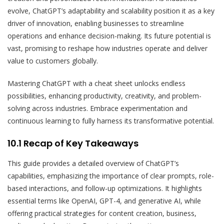
evolve, ChatGPT’s adaptability and scalability position it as a key
driver of innovation, enabling businesses to streamline
operations and enhance decision-making. Its future potential is
vast, promising to reshape how industries operate and deliver
value to customers globally.
Mastering ChatGPT with a cheat sheet unlocks endless
possibilities, enhancing productivity, creativity, and problem-
solving across industries. Embrace experimentation and
continuous learning to fully harness its transformative potential.
10.1 Recap of Key Takeaways
This guide provides a detailed overview of ChatGPT’s
capabilities, emphasizing the importance of clear prompts, role-
based interactions, and follow-up optimizations. It highlights
essential terms like OpenAI, GPT-4, and generative AI, while
offering practical strategies for content creation, business,