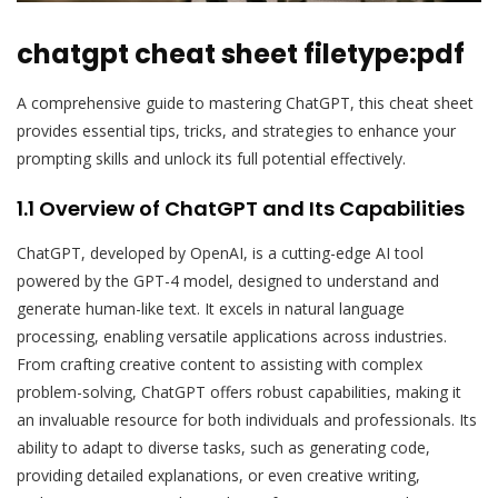
chatgpt cheat sheet filetype:pdf
A comprehensive guide to mastering ChatGPT, this cheat sheet
provides essential tips, tricks, and strategies to enhance your
prompting skills and unlock its full potential effectively.
1.1 Overview of ChatGPT and Its Capabilities
ChatGPT, developed by OpenAI, is a cutting-edge AI tool
powered by the GPT-4 model, designed to understand and
generate human-like text. It excels in natural language
processing, enabling versatile applications across industries.
From crafting creative content to assisting with complex
problem-solving, ChatGPT offers robust capabilities, making it
an invaluable resource for both individuals and professionals. Its
ability to adapt to diverse tasks, such as generating code,
providing detailed explanations, or even creative writing,