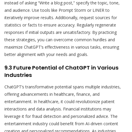
instead of asking “Write a blog post,” specify the topic, tone,
and audience. Use tools like Prompt Storm or LINER to
iteratively improve results. Additionally, request sources for
statistics or facts to ensure accuracy. Regularly regenerate
responses if initial outputs are unsatisfactory. By practicing
these strategies, you can overcome common hurdles and
maximize ChatGPT’s effectiveness in various tasks, ensuring
better alignment with your needs and goals.
9.3 Future Potential of ChatGPT in Various
Industries
ChatGPT’s transformative potential spans multiple industries,
offering advancements in healthcare, finance, and
entertainment. In healthcare, it could revolutionize patient
interactions and data analysis. Financial institutions may
leverage it for fraud detection and personalized advice. The
entertainment industry could benefit from AI-driven content
creation and personalized recommendations. As industries