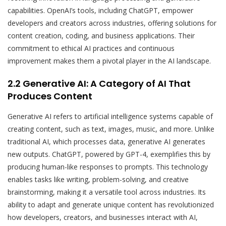
capabilities. OpenAI’s tools, including ChatGPT, empower
developers and creators across industries, offering solutions for
content creation, coding, and business applications. Their
commitment to ethical AI practices and continuous
improvement makes them a pivotal player in the AI landscape.
2.2 Generative AI: A Category of AI That
Produces Content
Generative AI refers to artificial intelligence systems capable of
creating content, such as text, images, music, and more. Unlike
traditional AI, which processes data, generative AI generates
new outputs. ChatGPT, powered by GPT-4, exemplifies this by
producing human-like responses to prompts. This technology
enables tasks like writing, problem-solving, and creative
brainstorming, making it a versatile tool across industries. Its
ability to adapt and generate unique content has revolutionized
how developers, creators, and businesses interact with AI,