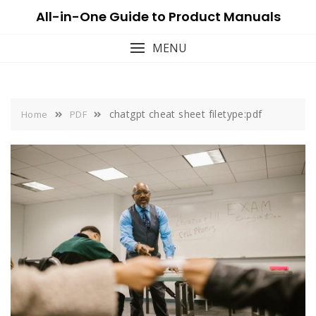
Skip
All-in-One Guide to Product Manuals
to
content
MENU
chatgpt cheat sheet filetype:pdf
Home
PDF