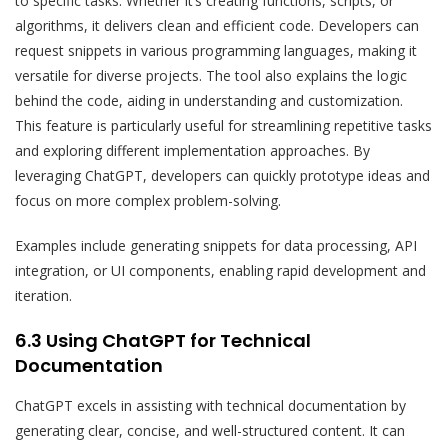
to specific tasks. Whether it’s creating functions, scripts, or
algorithms, it delivers clean and efficient code. Developers can
request snippets in various programming languages, making it
versatile for diverse projects. The tool also explains the logic
behind the code, aiding in understanding and customization.
This feature is particularly useful for streamlining repetitive tasks
and exploring different implementation approaches. By
leveraging ChatGPT, developers can quickly prototype ideas and
focus on more complex problem-solving.
Examples include generating snippets for data processing, API
integration, or UI components, enabling rapid development and
iteration.
6.3 Using ChatGPT for Technical
Documentation
ChatGPT excels in assisting with technical documentation by
generating clear, concise, and well-structured content. It can