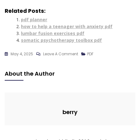
Related Posts:
pdf planner
how to help a teenager with anxiety pdf
lumbar fusion exercises pdf
somatic psychotherapy toolbox pdf
On
May 4, 2025
Leave A Comment
PDF
Chatgpt
Cheat
About the Author
Sheet
Filetype:pdf
berry