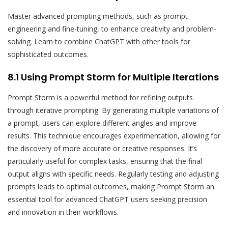
Master advanced prompting methods, such as prompt
engineering and fine-tuning, to enhance creativity and problem-
solving. Learn to combine ChatGPT with other tools for
sophisticated outcomes.
8.1 Using Prompt Storm for Multiple Iterations
Prompt Storm is a powerful method for refining outputs
through iterative prompting. By generating multiple variations of
a prompt, users can explore different angles and improve
results. This technique encourages experimentation, allowing for
the discovery of more accurate or creative responses. It’s
particularly useful for complex tasks, ensuring that the final
output aligns with specific needs. Regularly testing and adjusting
prompts leads to optimal outcomes, making Prompt Storm an
essential tool for advanced ChatGPT users seeking precision
and innovation in their workflows.