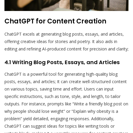
ChatGPT for Content Creation
ChatGPT excels at generating blog posts, essays, and articles,
offering creative ideas for stories and poetry. It also aids in
editing and refining AI-produced content for precision and clarity;
4.1 Writing Blog Posts, Essays, and Articles
ChatGPT is a powerful tool for generating high-quality blog
posts, essays, and articles; It can create well-structured content
on various topics, saving time and effort. Users can input
specific instructions, such as tone, style, and length, to tailor
outputs. For instance, prompts like “Write a friendly blog post on
why people should lose weight” or “Explain why obesity is a
problem” yield detailed, engaging responses. Additionally,
ChatGPT can suggest ideas for topics like writing tools or