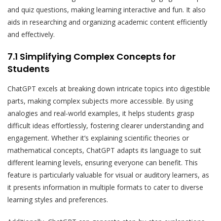
and quiz questions, making learning interactive and fun. It also
aids in researching and organizing academic content efficiently
and effectively.
7.1 Simplifying Complex Concepts for
Students
ChatGPT excels at breaking down intricate topics into digestible
parts, making complex subjects more accessible. By using
analogies and real-world examples, it helps students grasp
difficult ideas effortlessly, fostering clearer understanding and
engagement. Whether it’s explaining scientific theories or
mathematical concepts, ChatGPT adapts its language to suit
different learning levels, ensuring everyone can benefit. This
feature is particularly valuable for visual or auditory learners, as
it presents information in multiple formats to cater to diverse
learning styles and preferences.