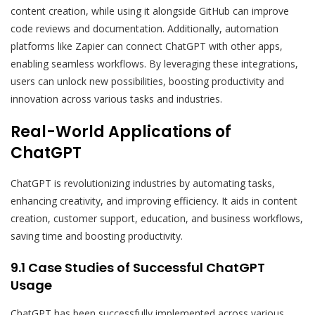
content creation, while using it alongside GitHub can improve
code reviews and documentation. Additionally, automation
platforms like Zapier can connect ChatGPT with other apps,
enabling seamless workflows. By leveraging these integrations,
users can unlock new possibilities, boosting productivity and
innovation across various tasks and industries.
Real-World Applications of
ChatGPT
ChatGPT is revolutionizing industries by automating tasks,
enhancing creativity, and improving efficiency. It aids in content
creation, customer support, education, and business workflows,
saving time and boosting productivity.
9.1 Case Studies of Successful ChatGPT
Usage
ChatGPT has been successfully implemented across various