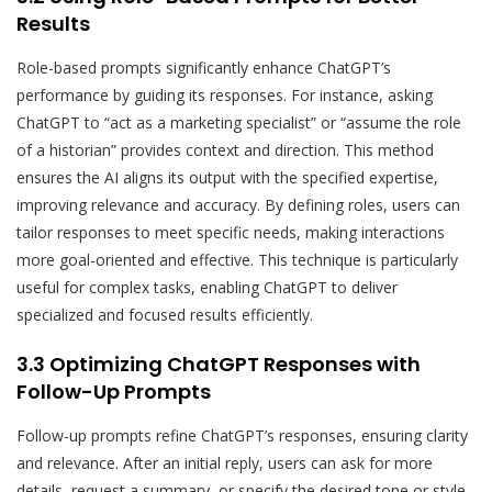
Results
Role-based prompts significantly enhance ChatGPT’s
performance by guiding its responses. For instance, asking
ChatGPT to “act as a marketing specialist” or “assume the role
of a historian” provides context and direction. This method
ensures the AI aligns its output with the specified expertise,
improving relevance and accuracy. By defining roles, users can
tailor responses to meet specific needs, making interactions
more goal-oriented and effective. This technique is particularly
useful for complex tasks, enabling ChatGPT to deliver
specialized and focused results efficiently.
3.3 Optimizing ChatGPT Responses with
Follow-Up Prompts
Follow-up prompts refine ChatGPT’s responses, ensuring clarity
and relevance. After an initial reply, users can ask for more
details, request a summary, or specify the desired tone or style.