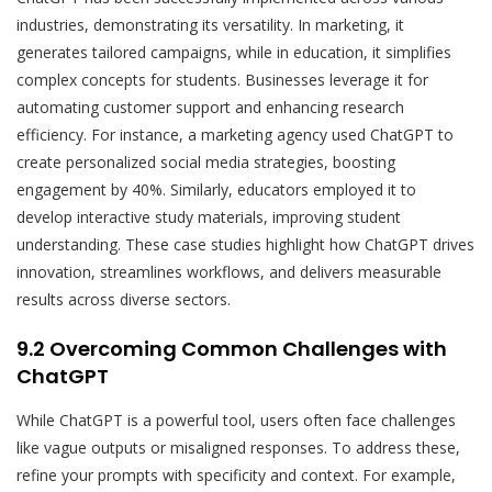
industries, demonstrating its versatility. In marketing, it
generates tailored campaigns, while in education, it simplifies
complex concepts for students. Businesses leverage it for
automating customer support and enhancing research
efficiency. For instance, a marketing agency used ChatGPT to
create personalized social media strategies, boosting
engagement by 40%. Similarly, educators employed it to
develop interactive study materials, improving student
understanding. These case studies highlight how ChatGPT drives
innovation, streamlines workflows, and delivers measurable
results across diverse sectors.
9.2 Overcoming Common Challenges with
ChatGPT
While ChatGPT is a powerful tool, users often face challenges
like vague outputs or misaligned responses. To address these,
refine your prompts with specificity and context. For example,