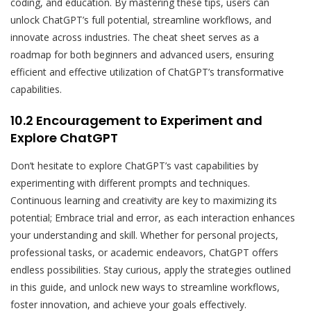
coding, and education. By mastering these tips, users can
unlock ChatGPT’s full potential, streamline workflows, and
innovate across industries. The cheat sheet serves as a
roadmap for both beginners and advanced users, ensuring
efficient and effective utilization of ChatGPT’s transformative
capabilities.
10.2 Encouragement to Experiment and
Explore ChatGPT
Don’t hesitate to explore ChatGPT’s vast capabilities by
experimenting with different prompts and techniques.
Continuous learning and creativity are key to maximizing its
potential; Embrace trial and error, as each interaction enhances
your understanding and skill. Whether for personal projects,
professional tasks, or academic endeavors, ChatGPT offers
endless possibilities. Stay curious, apply the strategies outlined
in this guide, and unlock new ways to streamline workflows,
foster innovation, and achieve your goals effectively.