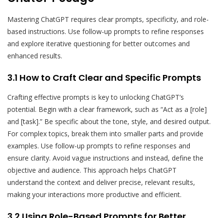
Mastering ChatGPT requires clear prompts, specificity, and role-
based instructions. Use follow-up prompts to refine responses
and explore iterative questioning for better outcomes and
enhanced results.
3.1 How to Craft Clear and Specific Prompts
Crafting effective prompts is key to unlocking ChatGPT’s
potential. Begin with a clear framework, such as “Act as a [role]
and [task].” Be specific about the tone, style, and desired output.
For complex topics, break them into smaller parts and provide
examples. Use follow-up prompts to refine responses and
ensure clarity. Avoid vague instructions and instead, define the
objective and audience. This approach helps ChatGPT
understand the context and deliver precise, relevant results,
making your interactions more productive and efficient.
3.2 Using Role-Based Prompts for Better