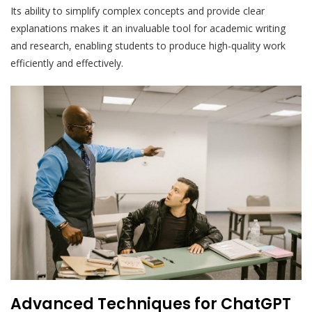
Its ability to simplify complex concepts and provide clear
explanations makes it an invaluable tool for academic writing
and research, enabling students to produce high-quality work
efficiently and effectively.
Advanced Techniques for ChatGPT