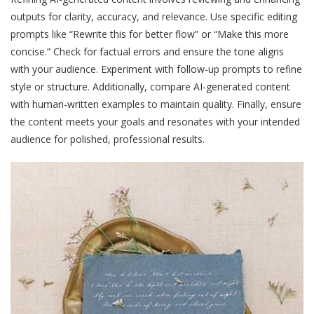
outputs for clarity, accuracy, and relevance. Use specific editing
prompts like “Rewrite this for better flow” or “Make this more
concise.” Check for factual errors and ensure the tone aligns
with your audience. Experiment with follow-up prompts to refine
style or structure. Additionally, compare AI-generated content
with human-written examples to maintain quality. Finally, ensure
the content meets your goals and resonates with your intended
audience for polished, professional results.