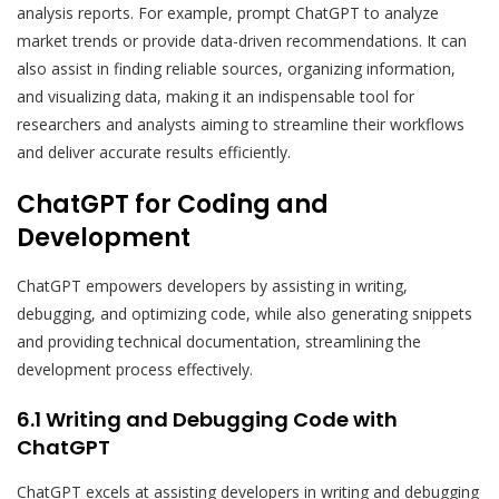
analysis reports. For example, prompt ChatGPT to analyze
market trends or provide data-driven recommendations. It can
also assist in finding reliable sources, organizing information,
and visualizing data, making it an indispensable tool for
researchers and analysts aiming to streamline their workflows
and deliver accurate results efficiently.
ChatGPT for Coding and
Development
ChatGPT empowers developers by assisting in writing,
debugging, and optimizing code, while also generating snippets
and providing technical documentation, streamlining the
development process effectively.
6.1 Writing and Debugging Code with
ChatGPT
ChatGPT excels at assisting developers in writing and debugging