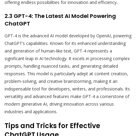
offering endless possibilities for innovation and efficiency.
2.3 GPT-4: The Latest AI Model Powering
ChatGPT
GPT-4 is the advanced AI model developed by OpenAI, powering
ChatGPT’s capabilities. Known for its enhanced understanding
and generation of human-like text, GPT-4 represents a
significant leap in AI technology. It excels in processing complex
prompts, handling nuanced tasks, and generating detailed
responses. This model is particularly adept at content creation,
problem-solving, and creative brainstorming, making it an
indispensable tool for developers, writers, and professionals. Its
versatility and advanced features make GPT-4 a cornerstone of
modern generative AI, driving innovation across various
industries and applications.
Tips and Tricks for Effective
ChatGPT Usage