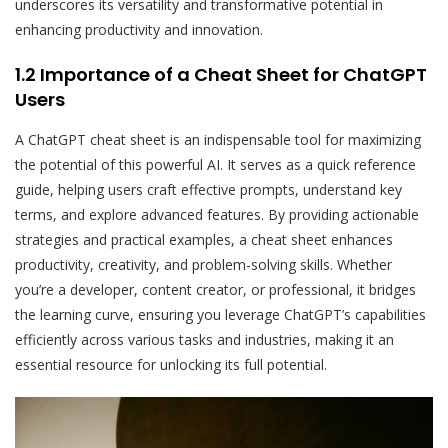
underscores its versatility and transformative potential in
enhancing productivity and innovation.
1.2 Importance of a Cheat Sheet for ChatGPT
Users
A ChatGPT cheat sheet is an indispensable tool for maximizing
the potential of this powerful AI. It serves as a quick reference
guide, helping users craft effective prompts, understand key
terms, and explore advanced features. By providing actionable
strategies and practical examples, a cheat sheet enhances
productivity, creativity, and problem-solving skills. Whether
you’re a developer, content creator, or professional, it bridges
the learning curve, ensuring you leverage ChatGPT’s capabilities
efficiently across various tasks and industries, making it an
essential resource for unlocking its full potential.