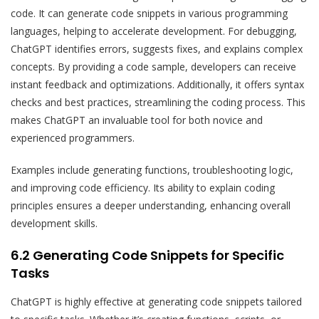
code. It can generate code snippets in various programming
languages, helping to accelerate development. For debugging,
ChatGPT identifies errors, suggests fixes, and explains complex
concepts. By providing a code sample, developers can receive
instant feedback and optimizations. Additionally, it offers syntax
checks and best practices, streamlining the coding process. This
makes ChatGPT an invaluable tool for both novice and
experienced programmers.
Examples include generating functions, troubleshooting logic,
and improving code efficiency. Its ability to explain coding
principles ensures a deeper understanding, enhancing overall
development skills.
6.2 Generating Code Snippets for Specific
Tasks
ChatGPT is highly effective at generating code snippets tailored