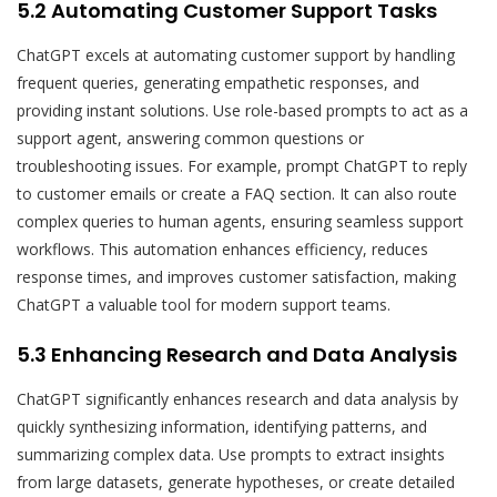
5.2 Automating Customer Support Tasks
ChatGPT excels at automating customer support by handling
frequent queries, generating empathetic responses, and
providing instant solutions. Use role-based prompts to act as a
support agent, answering common questions or
troubleshooting issues. For example, prompt ChatGPT to reply
to customer emails or create a FAQ section. It can also route
complex queries to human agents, ensuring seamless support
workflows. This automation enhances efficiency, reduces
response times, and improves customer satisfaction, making
ChatGPT a valuable tool for modern support teams.
5.3 Enhancing Research and Data Analysis
ChatGPT significantly enhances research and data analysis by
quickly synthesizing information, identifying patterns, and
summarizing complex data. Use prompts to extract insights
from large datasets, generate hypotheses, or create detailed