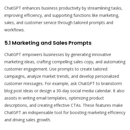
ChatGPT enhances business productivity by streamlining tasks,
improving efficiency, and supporting functions like marketing,
sales, and customer service through tailored prompts and
workflows.
5.1 Marketing and Sales Prompts
ChatGPT empowers businesses by generating innovative
marketing ideas, crafting compelling sales copy, and automating
customer engagement. Use prompts to create tailored
campaigns, analyze market trends, and develop personalized
customer messages. For example, ask ChatGPT to brainstorm
blog post ideas or design a 30-day social media calendar. It also
assists in writing email templates, optimizing product
descriptions, and creating effective CTAs. These features make
ChatGPT an indispensable tool for boosting marketing efficiency
and driving sales growth.