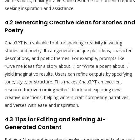
writer’s block, making it a versatile resource for content creators
seeking inspiration and assistance.
4.2 Generating Creative Ideas for Stories and
Poetry
ChatGPT is a valuable tool for sparking creativity in writing
stories and poetry. It can generate unique plot ideas, character
descriptions, and poetic themes. For example, prompts like
“Give me ideas for a story about…” or “Write a poem about…”
yield imaginative results. Users can refine outputs by specifying
tone, style, or structure. This makes ChatGPT an excellent
resource for overcoming writer’s block and exploring new
creative directions, helping writers craft compelling narratives
and verses with ease and inspiration.
4.3 Tips for Editing and Refining AI-
Generated Content
Refining AI-generated content involves reviewing and enhancing