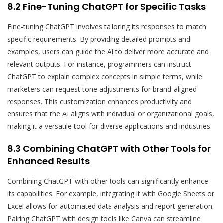
8.2 Fine-Tuning ChatGPT for Specific Tasks
Fine-tuning ChatGPT involves tailoring its responses to match
specific requirements. By providing detailed prompts and
examples, users can guide the AI to deliver more accurate and
relevant outputs. For instance, programmers can instruct
ChatGPT to explain complex concepts in simple terms, while
marketers can request tone adjustments for brand-aligned
responses. This customization enhances productivity and
ensures that the AI aligns with individual or organizational goals,
making it a versatile tool for diverse applications and industries.
8.3 Combining ChatGPT with Other Tools for
Enhanced Results
Combining ChatGPT with other tools can significantly enhance
its capabilities. For example, integrating it with Google Sheets or
Excel allows for automated data analysis and report generation.
Pairing ChatGPT with design tools like Canva can streamline