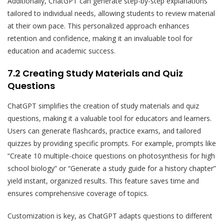
Additionally, ChatGPT can generate step-by-step explanations
tailored to individual needs, allowing students to review material
at their own pace. This personalized approach enhances
retention and confidence, making it an invaluable tool for
education and academic success.
7.2 Creating Study Materials and Quiz
Questions
ChatGPT simplifies the creation of study materials and quiz
questions, making it a valuable tool for educators and learners.
Users can generate flashcards, practice exams, and tailored
quizzes by providing specific prompts. For example, prompts like
“Create 10 multiple-choice questions on photosynthesis for high
school biology” or “Generate a study guide for a history chapter”
yield instant, organized results. This feature saves time and
ensures comprehensive coverage of topics.
Customization is key, as ChatGPT adapts questions to different