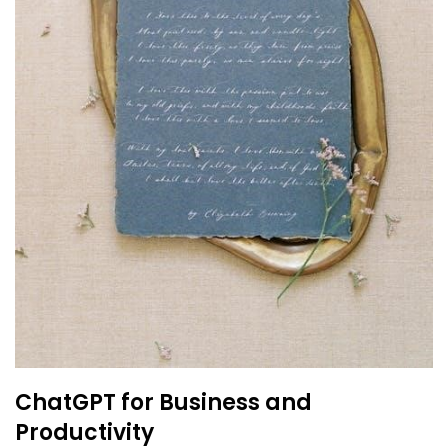
ChatGPT for Business and
Productivity