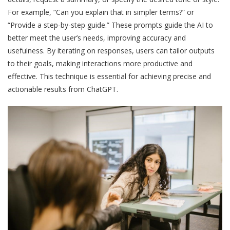
For example, “Can you explain that in simpler terms?” or
“Provide a step-by-step guide.” These prompts guide the AI to
better meet the user’s needs, improving accuracy and
usefulness. By iterating on responses, users can tailor outputs
to their goals, making interactions more productive and
effective. This technique is essential for achieving precise and
actionable results from ChatGPT.