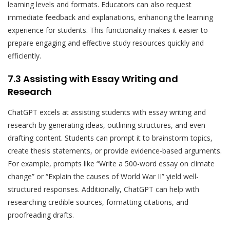
learning levels and formats. Educators can also request
immediate feedback and explanations, enhancing the learning
experience for students. This functionality makes it easier to
prepare engaging and effective study resources quickly and
efficiently.
7.3 Assisting with Essay Writing and
Research
ChatGPT excels at assisting students with essay writing and
research by generating ideas, outlining structures, and even
drafting content. Students can prompt it to brainstorm topics,
create thesis statements, or provide evidence-based arguments.
For example, prompts like “Write a 500-word essay on climate
change” or “Explain the causes of World War II” yield well-
structured responses. Additionally, ChatGPT can help with
researching credible sources, formatting citations, and
proofreading drafts.