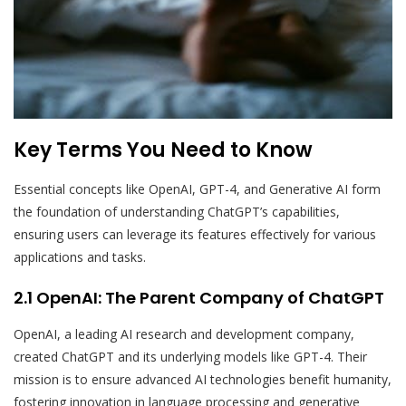
Key Terms You Need to Know
Essential concepts like OpenAI, GPT-4, and Generative AI form
the foundation of understanding ChatGPT’s capabilities,
ensuring users can leverage its features effectively for various
applications and tasks.
2.1 OpenAI: The Parent Company of ChatGPT
OpenAI, a leading AI research and development company,
created ChatGPT and its underlying models like GPT-4. Their
mission is to ensure advanced AI technologies benefit humanity,
fostering innovation in language processing and generative