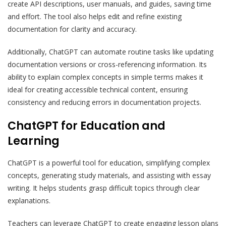
create API descriptions, user manuals, and guides, saving time
and effort. The tool also helps edit and refine existing
documentation for clarity and accuracy.
Additionally, ChatGPT can automate routine tasks like updating
documentation versions or cross-referencing information. Its
ability to explain complex concepts in simple terms makes it
ideal for creating accessible technical content, ensuring
consistency and reducing errors in documentation projects.
ChatGPT for Education and
Learning
ChatGPT is a powerful tool for education, simplifying complex
concepts, generating study materials, and assisting with essay
writing. It helps students grasp difficult topics through clear
explanations.
Teachers can leverage ChatGPT to create engaging lesson plans