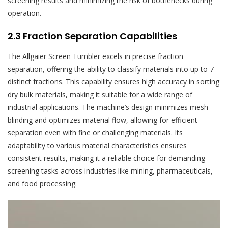
screening results and minimizing the risk of bottlenecks during
operation.
2.3 Fraction Separation Capabilities
The Allgaier Screen Tumbler excels in precise fraction
separation, offering the ability to classify materials into up to 7
distinct fractions. This capability ensures high accuracy in sorting
dry bulk materials, making it suitable for a wide range of
industrial applications. The machine’s design minimizes mesh
blinding and optimizes material flow, allowing for efficient
separation even with fine or challenging materials. Its
adaptability to various material characteristics ensures
consistent results, making it a reliable choice for demanding
screening tasks across industries like mining, pharmaceuticals,
and food processing.