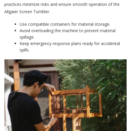
practices minimize risks and ensure smooth operation of the
Allgaier Screen Tumbler.
Use compatible containers for material storage.
Avoid overloading the machine to prevent material
spillage.
Keep emergency response plans ready for accidental
spills.