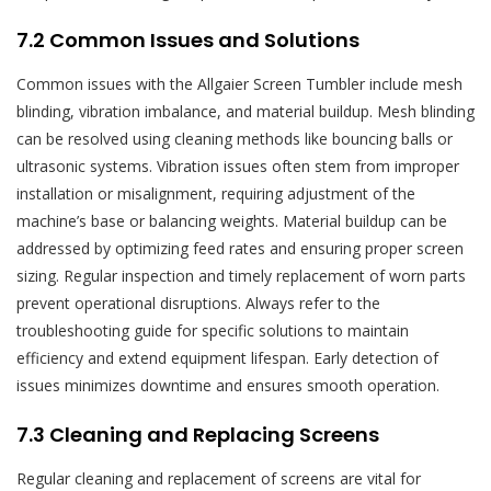
7.2 Common Issues and Solutions
Common issues with the Allgaier Screen Tumbler include mesh
blinding, vibration imbalance, and material buildup. Mesh blinding
can be resolved using cleaning methods like bouncing balls or
ultrasonic systems. Vibration issues often stem from improper
installation or misalignment, requiring adjustment of the
machine’s base or balancing weights. Material buildup can be
addressed by optimizing feed rates and ensuring proper screen
sizing. Regular inspection and timely replacement of worn parts
prevent operational disruptions. Always refer to the
troubleshooting guide for specific solutions to maintain
efficiency and extend equipment lifespan. Early detection of
issues minimizes downtime and ensures smooth operation.
7.3 Cleaning and Replacing Screens
Regular cleaning and replacement of screens are vital for