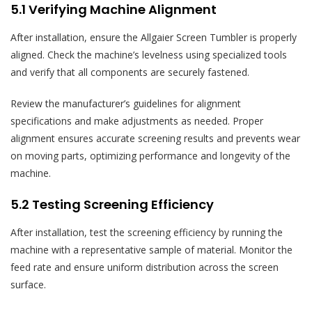
5.1 Verifying Machine Alignment
After installation, ensure the Allgaier Screen Tumbler is properly
aligned. Check the machine’s levelness using specialized tools
and verify that all components are securely fastened.
Review the manufacturer’s guidelines for alignment
specifications and make adjustments as needed. Proper
alignment ensures accurate screening results and prevents wear
on moving parts, optimizing performance and longevity of the
machine.
5.2 Testing Screening Efficiency
After installation, test the screening efficiency by running the
machine with a representative sample of material. Monitor the
feed rate and ensure uniform distribution across the screen
surface.