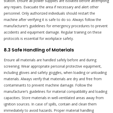
station. Ensure all power supplies are isolated before attempting
any repairs. Evacuate the area if necessary and alert other
personnel. Only authorized individuals should restart the
machine after verifying it is safe to do so. Always follow the
manufacturer’s guidelines for emergency procedures to prevent
accidents and equipment damage. Regular training on these
protocols is essential for workplace safety.
8.3 Safe Handling of Materials
Ensure all materials are handled safely before and during
screening. Wear appropriate personal protective equipment,
including gloves and safety goggles, when loading or unloading
materials. Always verify that materials are dry and free from
contaminants to prevent machine damage. Follow the
manufacturer’s guidelines for material compatibility and loading
capacities. Store materials in well-ventilated areas away from
ignition sources. In case of spills, contain and clean them
immediately to avoid hazards. Proper material handling