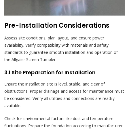
Pre-Installation Considerations
Assess site conditions, plan layout, and ensure power
availability. Verify compatibility with materials and safety
standards to guarantee smooth installation and operation of
the Allgaier Screen Tumbler.
3.1 Site Preparation for Installation
Ensure the installation site is level, stable, and clear of
obstructions. Proper drainage and access for maintenance must
be considered. Verify all utilities and connections are readily
available.
Check for environmental factors like dust and temperature
fluctuations. Prepare the foundation according to manufacturer