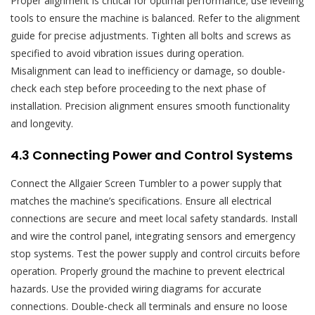
Proper alignment is critical for optimal performance; use leveling
tools to ensure the machine is balanced. Refer to the alignment
guide for precise adjustments. Tighten all bolts and screws as
specified to avoid vibration issues during operation.
Misalignment can lead to inefficiency or damage, so double-
check each step before proceeding to the next phase of
installation. Precision alignment ensures smooth functionality
and longevity.
4.3 Connecting Power and Control Systems
Connect the Allgaier Screen Tumbler to a power supply that
matches the machine’s specifications. Ensure all electrical
connections are secure and meet local safety standards. Install
and wire the control panel, integrating sensors and emergency
stop systems. Test the power supply and control circuits before
operation. Properly ground the machine to prevent electrical
hazards. Use the provided wiring diagrams for accurate
connections. Double-check all terminals and ensure no loose