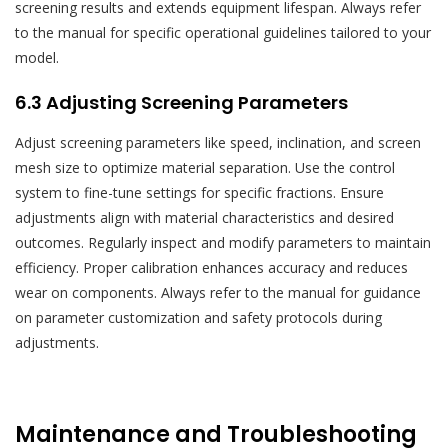
screening results and extends equipment lifespan. Always refer
to the manual for specific operational guidelines tailored to your
model.
6.3 Adjusting Screening Parameters
Adjust screening parameters like speed, inclination, and screen
mesh size to optimize material separation. Use the control
system to fine-tune settings for specific fractions. Ensure
adjustments align with material characteristics and desired
outcomes. Regularly inspect and modify parameters to maintain
efficiency. Proper calibration enhances accuracy and reduces
wear on components. Always refer to the manual for guidance
on parameter customization and safety protocols during
adjustments.
Maintenance and Troubleshooting