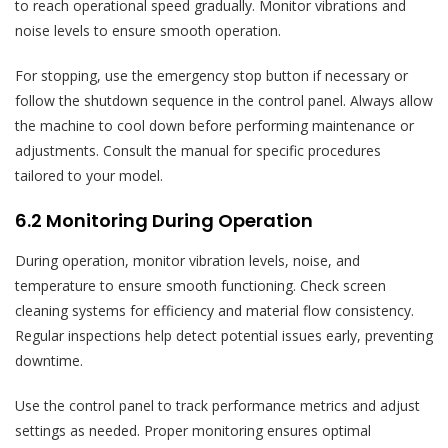
to reach operational speed gradually. Monitor vibrations and
noise levels to ensure smooth operation.
For stopping, use the emergency stop button if necessary or
follow the shutdown sequence in the control panel. Always allow
the machine to cool down before performing maintenance or
adjustments. Consult the manual for specific procedures
tailored to your model.
6.2 Monitoring During Operation
During operation, monitor vibration levels, noise, and
temperature to ensure smooth functioning. Check screen
cleaning systems for efficiency and material flow consistency.
Regular inspections help detect potential issues early, preventing
downtime.
Use the control panel to track performance metrics and adjust
settings as needed. Proper monitoring ensures optimal