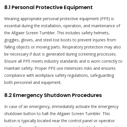
8.1 Personal Protective Equipment
Wearing appropriate personal protective equipment (PPE) is
essential during the installation, operation, and maintenance of
the Allgaier Screen Tumbler. This includes safety helmets,
goggles, gloves, and steel-toe boots to prevent injuries from
falling objects or moving parts. Respiratory protection may also
be necessary if dust is generated during screening processes.
Ensure all PPE meets industry standards and is worn correctly to
maintain safety. Proper PPE use minimizes risks and ensures
compliance with workplace safety regulations, safeguarding
both personnel and equipment.
8.2 Emergency Shutdown Procedures
In case of an emergency, immediately activate the emergency
shutdown button to halt the Allgaier Screen Tumbler. This
button is typically located near the control panel or operator