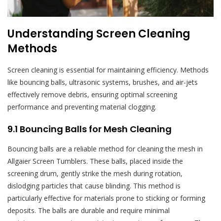
Understanding Screen Cleaning
Methods
Screen cleaning is essential for maintaining efficiency. Methods
like bouncing balls, ultrasonic systems, brushes, and air-jets
effectively remove debris, ensuring optimal screening
performance and preventing material clogging.
9.1 Bouncing Balls for Mesh Cleaning
Bouncing balls are a reliable method for cleaning the mesh in
Allgaier Screen Tumblers. These balls, placed inside the
screening drum, gently strike the mesh during rotation,
dislodging particles that cause blinding. This method is
particularly effective for materials prone to sticking or forming
deposits. The balls are durable and require minimal