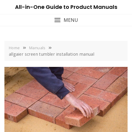
Skip
All-in-One Guide to Product Manuals
to
content
MENU
Home
Manuals
allgaier screen tumbler installation manual