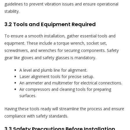
guidelines to prevent vibration issues and ensure operational
stability.
3.2 Tools and Equipment Required
To ensure a smooth installation, gather essential tools and
equipment. These include a torque wrench, socket set,
screwdrivers, and wrenches for securing components. Safety
gear like gloves and safety glasses is mandatory.
A level and plumb line for alignment.
Laser alignment tools for precise setup.
An ammeter and multimeter for electrical connections.
Air compressors and cleaning tools for preparing
surfaces.
Having these tools ready will streamline the process and ensure
compliance with safety standards.
3.3 Safety Precautions Before Installation