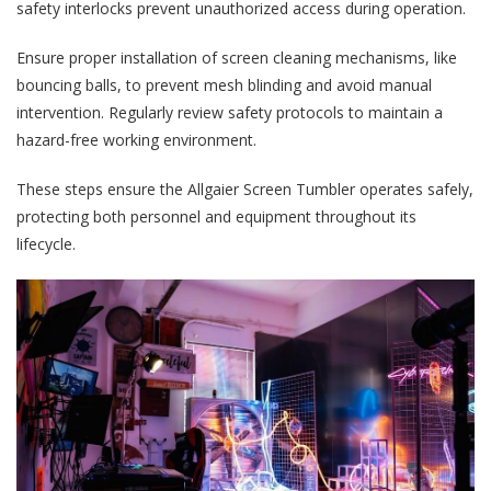
safety interlocks prevent unauthorized access during operation.
Ensure proper installation of screen cleaning mechanisms, like
bouncing balls, to prevent mesh blinding and avoid manual
intervention. Regularly review safety protocols to maintain a
hazard-free working environment.
These steps ensure the Allgaier Screen Tumbler operates safely,
protecting both personnel and equipment throughout its
lifecycle.