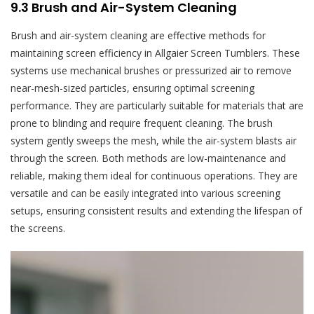
9.3 Brush and Air-System Cleaning
Brush and air-system cleaning are effective methods for
maintaining screen efficiency in Allgaier Screen Tumblers. These
systems use mechanical brushes or pressurized air to remove
near-mesh-sized particles, ensuring optimal screening
performance. They are particularly suitable for materials that are
prone to blinding and require frequent cleaning. The brush
system gently sweeps the mesh, while the air-system blasts air
through the screen. Both methods are low-maintenance and
reliable, making them ideal for continuous operations. They are
versatile and can be easily integrated into various screening
setups, ensuring consistent results and extending the lifespan of
the screens.