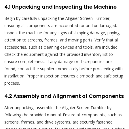
4.1 Unpacking and Inspecting the Machine
Begin by carefully unpacking the Allgaier Screen Tumbler,
ensuring all components are accounted for and undamaged.
Inspect the machine for any signs of shipping damage, paying
attention to screens, frames, and moving parts. Verify that all
accessories, such as cleaning devices and tools, are included.
Check the equipment against the provided inventory list to
ensure completeness. If any damage or discrepancies are
found, contact the supplier immediately before proceeding with
installation. Proper inspection ensures a smooth and safe setup
process.
4.2 Assembly and Alignment of Components
After unpacking, assemble the Allgaier Screen Tumbler by
following the provided manual. Ensure all components, such as
screens, frames, and drive systems, are securely fastened.