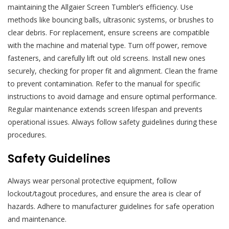
maintaining the Allgaier Screen Tumbler’s efficiency. Use
methods like bouncing balls, ultrasonic systems, or brushes to
clear debris. For replacement, ensure screens are compatible
with the machine and material type. Turn off power, remove
fasteners, and carefully lift out old screens. Install new ones
securely, checking for proper fit and alignment. Clean the frame
to prevent contamination. Refer to the manual for specific
instructions to avoid damage and ensure optimal performance.
Regular maintenance extends screen lifespan and prevents
operational issues. Always follow safety guidelines during these
procedures.
Safety Guidelines
Always wear personal protective equipment, follow
lockout/tagout procedures, and ensure the area is clear of
hazards. Adhere to manufacturer guidelines for safe operation
and maintenance.