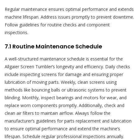
Regular maintenance ensures optimal performance and extends
machine lifespan. Address issues promptly to prevent downtime.
Follow guidelines for routine checks and component
inspections.
7.1 Routine Maintenance Schedule
A well-structured maintenance schedule is essential for the
Allgaier Screen Tumbler’s longevity and efficiency. Daily checks
include inspecting screens for damage and ensuring proper
lubrication of moving parts. Weekly, clean screens using
methods like bouncing balls or ultrasonic systems to prevent
blinding. Monthly, inspect bearings and motors for wear, and
replace worn components promptly. Additionally, check and
clean air filters to maintain airflow. Always follow the
manufacturer’s guidelines for parts replacement and lubrication
to ensure optimal performance and extend the machine’s
lifespan. Schedule regular professional inspections annually.