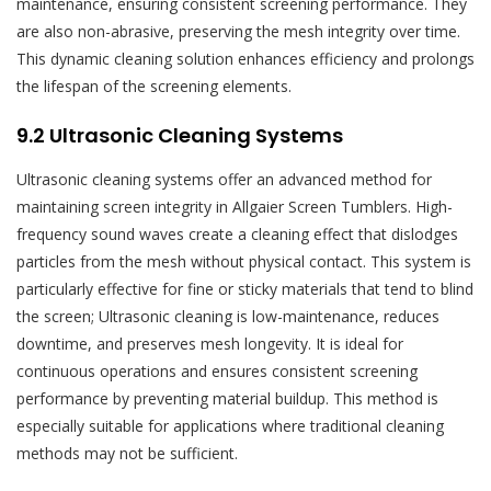
maintenance, ensuring consistent screening performance. They
are also non-abrasive, preserving the mesh integrity over time.
This dynamic cleaning solution enhances efficiency and prolongs
the lifespan of the screening elements.
9.2 Ultrasonic Cleaning Systems
Ultrasonic cleaning systems offer an advanced method for
maintaining screen integrity in Allgaier Screen Tumblers. High-
frequency sound waves create a cleaning effect that dislodges
particles from the mesh without physical contact. This system is
particularly effective for fine or sticky materials that tend to blind
the screen; Ultrasonic cleaning is low-maintenance, reduces
downtime, and preserves mesh longevity. It is ideal for
continuous operations and ensures consistent screening
performance by preventing material buildup. This method is
especially suitable for applications where traditional cleaning
methods may not be sufficient.