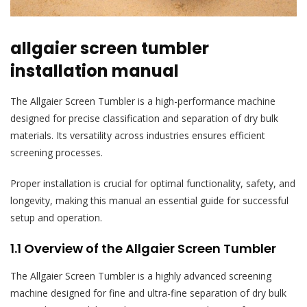
allgaier screen tumbler
installation manual
The Allgaier Screen Tumbler is a high-performance machine
designed for precise classification and separation of dry bulk
materials. Its versatility across industries ensures efficient
screening processes.
Proper installation is crucial for optimal functionality, safety, and
longevity, making this manual an essential guide for successful
setup and operation.
1.1 Overview of the Allgaier Screen Tumbler
The Allgaier Screen Tumbler is a highly advanced screening
machine designed for fine and ultra-fine separation of dry bulk