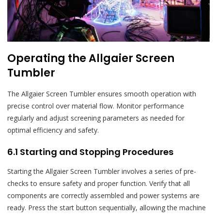
Operating the Allgaier Screen
Tumbler
The Allgaier Screen Tumbler ensures smooth operation with
precise control over material flow. Monitor performance
regularly and adjust screening parameters as needed for
optimal efficiency and safety.
6.1 Starting and Stopping Procedures
Starting the Allgaier Screen Tumbler involves a series of pre-
checks to ensure safety and proper function. Verify that all
components are correctly assembled and power systems are
ready. Press the start button sequentially, allowing the machine