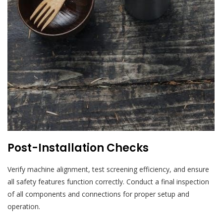
Post-Installation Checks
Verify machine alignment, test screening efficiency, and ensure
all safety features function correctly. Conduct a final inspection
of all components and connections for proper setup and
operation.