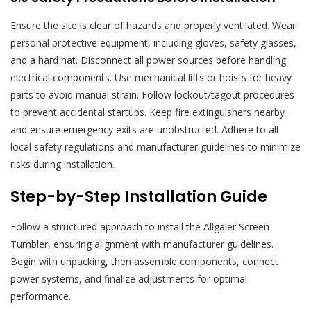
Ensure the site is clear of hazards and properly ventilated. Wear
personal protective equipment, including gloves, safety glasses,
and a hard hat. Disconnect all power sources before handling
electrical components. Use mechanical lifts or hoists for heavy
parts to avoid manual strain. Follow lockout/tagout procedures
to prevent accidental startups. Keep fire extinguishers nearby
and ensure emergency exits are unobstructed. Adhere to all
local safety regulations and manufacturer guidelines to minimize
risks during installation.
Step-by-Step Installation Guide
Follow a structured approach to install the Allgaier Screen
Tumbler, ensuring alignment with manufacturer guidelines.
Begin with unpacking, then assemble components, connect
power systems, and finalize adjustments for optimal
performance.