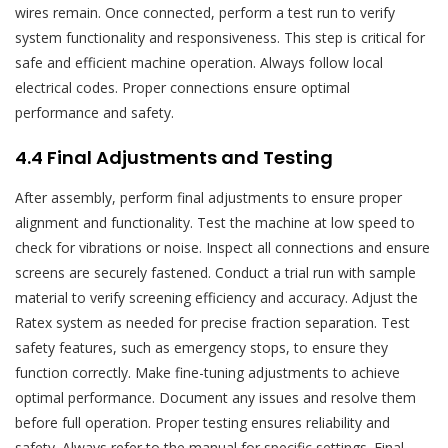
wires remain. Once connected, perform a test run to verify
system functionality and responsiveness. This step is critical for
safe and efficient machine operation. Always follow local
electrical codes. Proper connections ensure optimal
performance and safety.
4.4 Final Adjustments and Testing
After assembly, perform final adjustments to ensure proper
alignment and functionality. Test the machine at low speed to
check for vibrations or noise. Inspect all connections and ensure
screens are securely fastened. Conduct a trial run with sample
material to verify screening efficiency and accuracy. Adjust the
Ratex system as needed for precise fraction separation. Test
safety features, such as emergency stops, to ensure they
function correctly. Make fine-tuning adjustments to achieve
optimal performance. Document any issues and resolve them
before full operation. Proper testing ensures reliability and
safety. Always refer to the manual for specific settings. Final