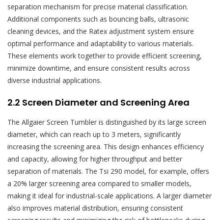
separation mechanism for precise material classification.
Additional components such as bouncing balls, ultrasonic
cleaning devices, and the Ratex adjustment system ensure
optimal performance and adaptability to various materials.
These elements work together to provide efficient screening,
minimize downtime, and ensure consistent results across
diverse industrial applications.
2.2 Screen Diameter and Screening Area
The Allgaier Screen Tumbler is distinguished by its large screen
diameter, which can reach up to 3 meters, significantly
increasing the screening area. This design enhances efficiency
and capacity, allowing for higher throughput and better
separation of materials. The Tsi 290 model, for example, offers
a 20% larger screening area compared to smaller models,
making it ideal for industrial-scale applications. A larger diameter
also improves material distribution, ensuring consistent