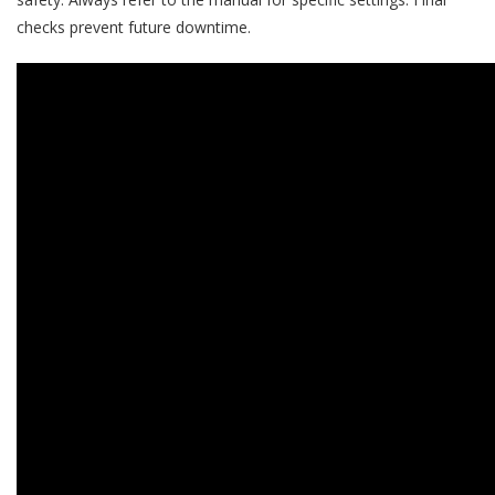
checks prevent future downtime.