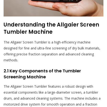
Understanding the Allgaier Screen
Tumbler Machine
The Allgaier Screen Tumbler is a high-efficiency machine
designed for fine and ultra-fine screening of dry bulk materials,
offering precise fraction separation and advanced cleaning
methods.
2.1 Key Components of the Tumbler
Screening Machine
The Allgaier Screen Tumbler features a robust design with
essential components like a large-diameter screen, a tumbler
drum, and advanced cleaning systems. The machine includes a
motorized drive system for smooth operation and a fraction