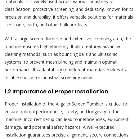
materials. It is widely used across various industries for
classification, protective screening, and dedusting. Known for its
precision and durability, it offers versatile solutions for materials
like stone, earth, and other bulk products.
With a large screen diameter and extensive screening area, the
machine ensures high efficiency. It also features advanced
cleaning methods, such as bouncing balls and ultrasonic
systems, to prevent mesh blinding and maintain optimal
performance. Its adaptability to different materials makes it a
reliable choice for industrial screening needs.
1.2 Importance of Proper Installation
Proper installation of the Allgaier Screen Tumbler is critical to
ensure optimal performance, safety, and longevity of the
machine. Incorrect setup can lead to inefficiencies, equipment
damage, and potential safety hazards. A well-executed
installation guarantees precise alignment, secure connections,