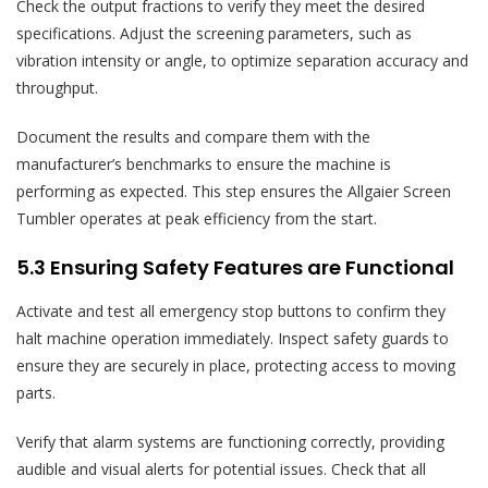
Check the output fractions to verify they meet the desired
specifications. Adjust the screening parameters, such as
vibration intensity or angle, to optimize separation accuracy and
throughput.
Document the results and compare them with the
manufacturer’s benchmarks to ensure the machine is
performing as expected. This step ensures the Allgaier Screen
Tumbler operates at peak efficiency from the start.
5.3 Ensuring Safety Features are Functional
Activate and test all emergency stop buttons to confirm they
halt machine operation immediately. Inspect safety guards to
ensure they are securely in place, protecting access to moving
parts.
Verify that alarm systems are functioning correctly, providing
audible and visual alerts for potential issues. Check that all