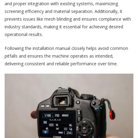
and proper integration with existing systems, maximizing
screening efficiency and material separation. Additionally, it
prevents issues like mesh blinding and ensures compliance with
industry standards, making it essential for achieving desired
operational results.
Following the installation manual closely helps avoid common
pitfalls and ensures the machine operates as intended,
delivering consistent and reliable performance over time.