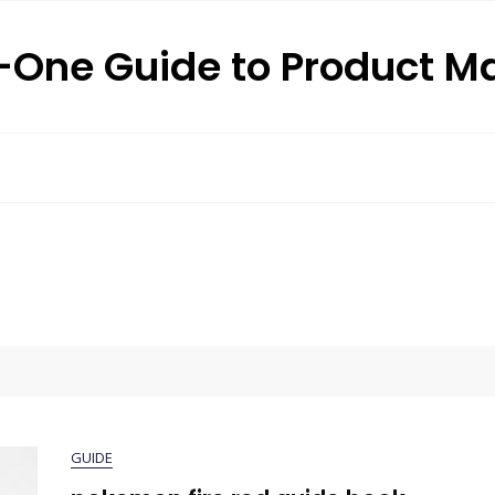
n-One Guide to Product M
GUIDE