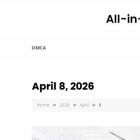
Skip
to
All-i
content
DMCA
April 8, 2026
Home
2026
April
8