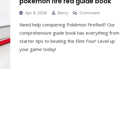
pokemon fire red guide book
On
Apr 8, 2026
Berry
Comment
Pokemon
Need help conquering Pokémon FireRed? Our
Fire
Red
comprehensive guide book has everything from
Guide
starter tips to beating the Elite Four! Level up
Book
your game today!